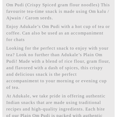
Om Pudi (Crispy Spiced gram flour noodles) This
favourite tea-time snack is made using Om kalu /
Ajwain / Carom seeds.
Enjoy Adukale’s Om Pudi with a hot cup of tea or
coffee. Can also be used as an accompaniment
for chats
Looking for the perfect snack to enjoy with your
tea? Look no further than Adukale’s Plain Om
Pudi! Made with a blend of rice flour, gram flour,
and flavored with a dash of spices, this crispy
and delicious snack is the perfect
accompaniment to your morning or evening cup
of tea.
At Adukale, we take pride in offering authentic
Indian snacks that are made using traditional
recipes and high-quality ingredients. Each bite
of our Plain Om Pudi is packed with authentic