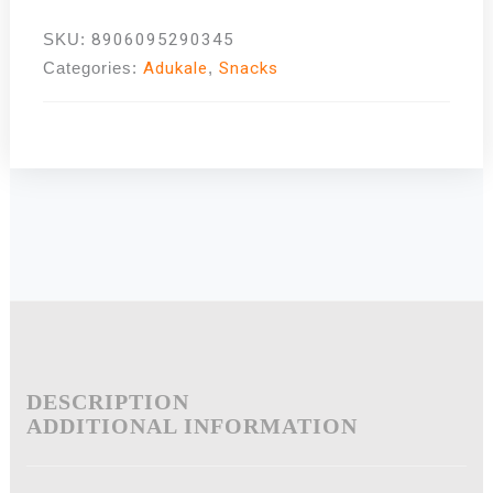
SKU:
8906095290345
Categories:
Adukale
,
Snacks
DESCRIPTION
ADDITIONAL INFORMATION