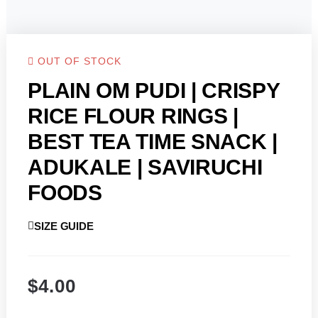
OUT OF STOCK
PLAIN OM PUDI | CRISPY
RICE FLOUR RINGS |
BEST TEA TIME SNACK |
ADUKALE | SAVIRUCHI
FOODS
SIZE GUIDE
$
4.00