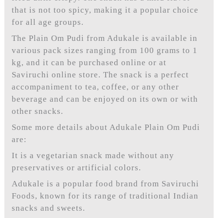
that is not too spicy, making it a popular choice
for all age groups.
The Plain Om Pudi from Adukale is available in
various pack sizes ranging from 100 grams to 1
kg, and it can be purchased online or at
Saviruchi online store. The snack is a perfect
accompaniment to tea, coffee, or any other
beverage and can be enjoyed on its own or with
other snacks.
Some more details about Adukale Plain Om Pudi
are:
It is a vegetarian snack made without any
preservatives or artificial colors.
Adukale is a popular food brand from Saviruchi
Foods, known for its range of traditional Indian
snacks and sweets.