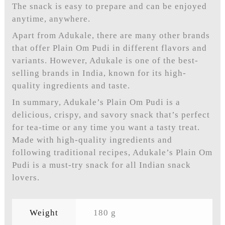
The snack is easy to prepare and can be enjoyed
anytime, anywhere.
Apart from Adukale, there are many other brands
that offer Plain Om Pudi in different flavors and
variants. However, Adukale is one of the best-
selling brands in India, known for its high-
quality ingredients and taste.
In summary, Adukale’s Plain Om Pudi is a
delicious, crispy, and savory snack that’s perfect
for tea-time or any time you want a tasty treat.
Made with high-quality ingredients and
following traditional recipes, Adukale’s Plain Om
Pudi is a must-try snack for all Indian snack
lovers.
Weight
180 g