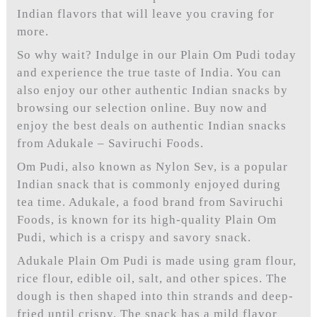
Indian flavors that will leave you craving for
more.
So why wait? Indulge in our Plain Om Pudi today
and experience the true taste of India. You can
also enjoy our other authentic Indian snacks by
browsing our selection online. Buy now and
enjoy the best deals on authentic Indian snacks
from Adukale – Saviruchi Foods.
Om Pudi, also known as Nylon Sev, is a popular
Indian snack that is commonly enjoyed during
tea time. Adukale, a food brand from Saviruchi
Foods, is known for its high-quality Plain Om
Pudi, which is a crispy and savory snack.
Adukale Plain Om Pudi is made using gram flour,
rice flour, edible oil, salt, and other spices. The
dough is then shaped into thin strands and deep-
fried until crispy. The snack has a mild flavor