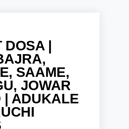
 DOSA |
BAJRA,
E, SAAME,
U, JOWAR
 | ADUKALE
RUCHI
S