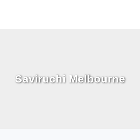
Saviruchi Melbourne