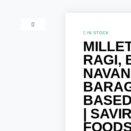
IN STOCK
MILLET
RAGI, 
NAVAN
BARAG
BASED
| SAVI
FOOD