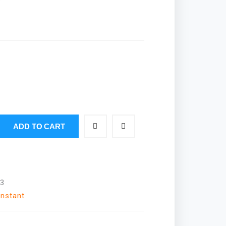
ADD TO CART
3
Instant