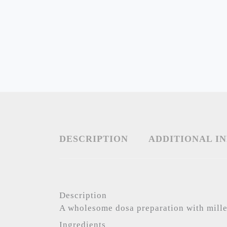
DESCRIPTION
ADDITIONAL I
Description
A wholesome dosa preparation with mille
Ingredients