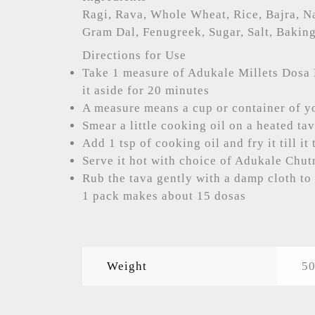
Ragi, Rava, Whole Wheat, Rice, Bajra, N
Gram Dal, Fenugreek, Sugar, Salt, Bakin
Directions for Use
Take 1 measure of Adukale Millets Dosa 
it aside for 20 minutes
A measure means a cup or container of y
Smear a little cooking oil on a heated ta
Add 1 tsp of cooking oil and fry it till i
Serve it hot with choice of Adukale Chu
Rub the tava gently with a damp cloth to 
1 pack makes about 15 dosas
Weight
50