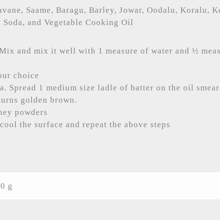
avane, Saame, Baragu, Barley, Jowar, Oodalu, Koralu, K
g Soda, and Vegetable Cooking Oil
Mix and mix it well with 1 measure of water and ½ meas
our choice
va. Spread 1 medium size ladle of batter on the oil smea
t turns golden brown.
tney powders
cool the surface and repeat the above steps
0 g