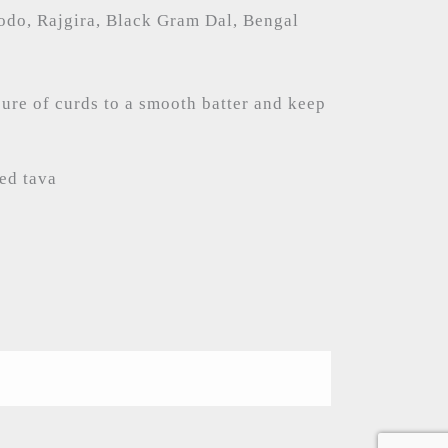
odo, Rajgira, Black Gram Dal, Bengal
ure of curds to a smooth batter and keep
red tava