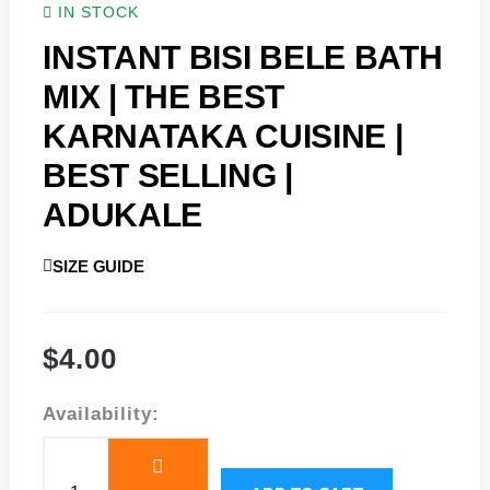
IN STOCK
INSTANT BISI BELE BATH
MIX | THE BEST
KARNATAKA CUISINE |
BEST SELLING |
ADUKALE
SIZE GUIDE
$
4.00
Instant
Availability:
Bisi
Bele