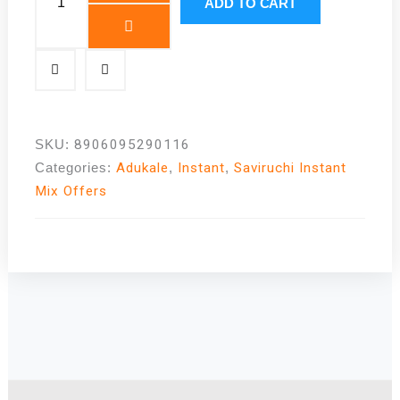
Bath
ADD TO CART
Mix
|
The
Best
Karnataka
Cuisine
SKU:
8906095290116
|
Categories:
Adukale
,
Instant
,
Saviruchi Instant
Best
Mix Offers
Selling
|
Adukale
quantity