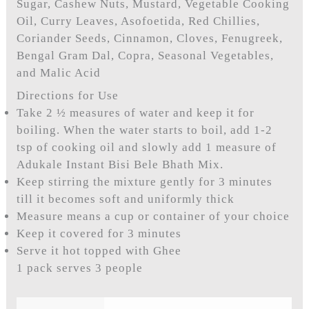
Sugar, Cashew Nuts, Mustard, Vegetable Cooking
Oil, Curry Leaves, Asofoetida, Red Chillies,
Coriander Seeds, Cinnamon, Cloves, Fenugreek,
Bengal Gram Dal, Copra, Seasonal Vegetables,
and Malic Acid
Directions for Use
Take 2 ½ measures of water and keep it for
boiling. When the water starts to boil, add 1-2
tsp of cooking oil and slowly add 1 measure of
Adukale Instant Bisi Bele Bhath Mix.
Keep stirring the mixture gently for 3 minutes
till it becomes soft and uniformly thick
Measure means a cup or container of your choice
Keep it covered for 3 minutes
Serve it hot topped with Ghee
1 pack serves 3 people