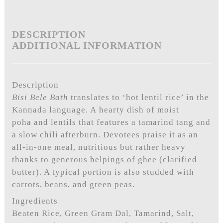
DESCRIPTION
ADDITIONAL INFORMATION
Description
Bisi Bele Bath
translates to ‘hot lentil rice’ in the
Kannada language. A hearty dish of moist
poha and lentils that features a tamarind tang and
a slow chili afterburn. Devotees praise it as an
all-in-one meal, nutritious but rather heavy
thanks to generous helpings of ghee (clarified
butter). A typical portion is also studded with
carrots, beans, and green peas.
Ingredients
Beaten Rice, Green Gram Dal, Tamarind, Salt,